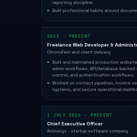
reporting discipline.
Built professional habits around docume
2023 - PRESENT
Freelance Web Developer & Administ
ChronoFern and client delivery
Built and maintained production websites
admin workflows, API/database-backed 
control, and authentication workflows.
Worked on contact pipelines, invoice veri
systems, and secure operational dashb
1 JULY 2026 - PRESENT
Chief Executive Officer
Ammsnyx - startup software company