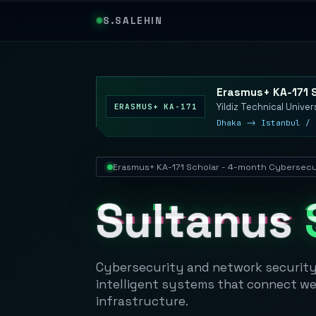
S.SALEHIN
Erasmus+ KA-171 
Yildiz Technical Univer
ERASMUS+ KA-171
Dhaka -> Istanbul / 
Erasmus+ KA-171 Scholar - 4-month Cybersecur
Sultanus
Cybersecurity and network security 
intelligent systems that connect web 
infrastructure.