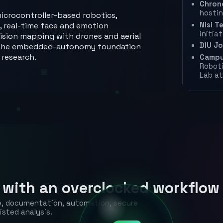
Chron
hostin
icrocontroller-based robotics,
Nisi Te
, real-time face and emotion
initia
ecision mapping with drones and aerial
DIU J
ed the embedded-autonomy foundation
 research.
Campu
Robot
Lab at
 with an overclocked workflow
ce, documentation, automation, secure
isted analysis.