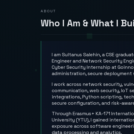
ABOUT
Who I Am & What I Bu
I am Sultanus Salehin, a CSE gradua
Engineer and Network Security Engi
Cyber Security Internship at Goinno
administration, secure deployment 
I work across network security, vul
communication, web security, IoT se
integrations, Python scripting, tec
secure configuration, and risk-awar
Through Erasmus+ KA-171 Internationa
University (YTU), I gained internat
exposure across software engineerin
data processing and analytics.