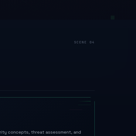
urity concepts, threat assessment, and