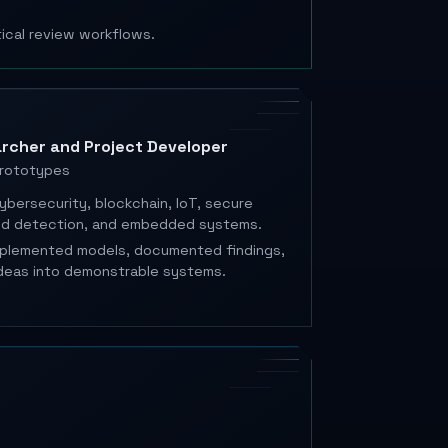
tical review workflows.
rcher and Project Developer
prototypes
ybersecurity, blockchain, IoT, secure
ted detection, and embedded systems.
mplemented models, documented findings,
deas into demonstrable systems.