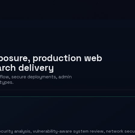
xposure, production web
arch delivery
rkflow, secure deployments, admin
types.
S
curity analysis, vulnerability-aware system review, network sec