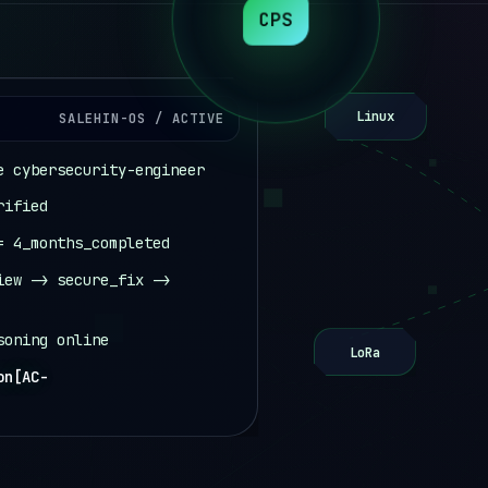
CPS
Linux
SALEHIN-OS / ACTIVE
e cybersecurity-engineer
rified
= 4_months_completed
iew -> secure_fix ->
soning online
LoRa
online