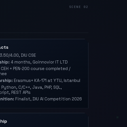
acts
3.50/4.00, DIU CSE
ship:
4 months, Goinnovior IT LTD
CEH + PEN-200 course completed /
nee
rship:
Erasmus+ KA-171 at YTU, Istanbul
:
Python, C/C++, Java, PHP, SQL,
ript, REST APIs
nition:
Finalist, DIU AI Competition 2026
hip