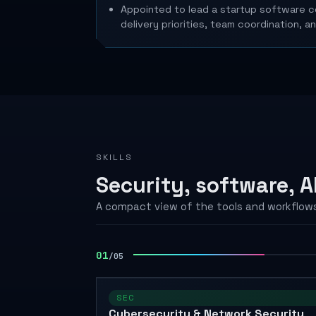
Appointed to lead a startup software co
delivery priorities, team coordination, a
SKILLS
Security, software, AP
A compact view of the tools and workflows
02
/
05
SEC
Cybersecurity & Network Security