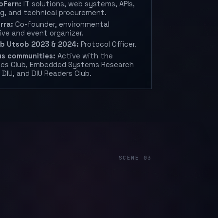
oFern:
IT solutions, web systems, APIs,
g, and technical procurement.
rra:
Co-founder, environmental
tive and event organizer.
ob Utsob 2023 & 2024:
Protocol Officer.
s communities:
Active with the
ics Club, Embedded Systems Research
 DIU, and DIU Readers Club.