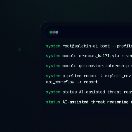
system
root@salehin-ai boot --profil
system
module erasmus_ka171.ytu = ve
system
module goinnovior.internship 
system
pipeline recon -> exploit_rev
api_workflow -> report
system
status AI-assisted threat rea
status
AI-assisted threat reasoning 