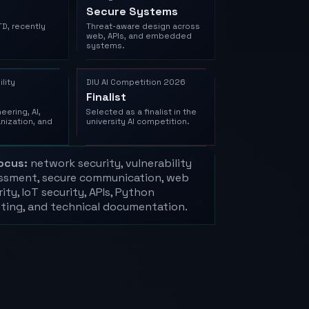
Secure Systems
TD, recently
Threat-aware design across
web, APIs, and embedded
systems.
lity
DIU AI Competition 2026
Finalist
eering, AI,
Selected as a finalist in the
nization, and
university AI competition.
ocus:
network security, vulnerability
ssment, secure communication, web
ity, IoT security, APIs, Python
pting, and technical documentation.