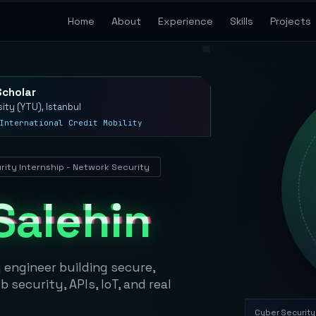
Home
About
Experience
Skills
Projects
Scholar
sity (YTU), Istanbul
International Credit Mobility
ity Internship - Network Security
Salehin
engineer building secure,
security, APIs, IoT, and real
Cyber Security