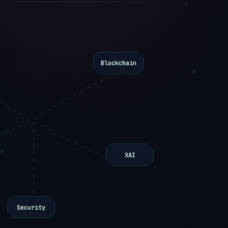
Blockchain
XAI
Security