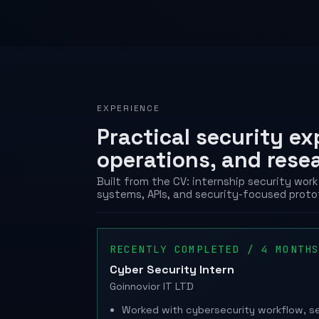
EXPERIENCE
Practical security e
operations, and rese
Built from the CV: internship security wo
systems, APIs, and security-focused proto
RECENTLY COMPLETED / 4 MONTH
Cyber Security Intern
Goinnovior IT LTD
Worked with cybersecurity workflow, se