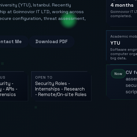
4 months
niversity (YTU), Istanbul. Recently
ip at Goinnovior IT LTD, working across
Goinnovior IT L
completed.
secure configuration, threat assessment,
Academic mobi
ntact Me
Download PDF
YTU
Software engin
computer orga
big data.
CV f
Now
CUS
OPEN TO
asse
rity -
Security Roles -
secur
 - APIs -
Internships - Research
scri
orensics
- Remote/On-site Roles