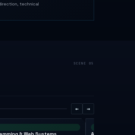
irection, technical
←
→
XAI
ramming & Web Systems
AI, IoT & Research