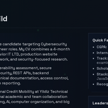
ild
Quick F
te candidate targeting Cybersecurity
CGPA:
neer roles. My CV combines a 4-month
Intern
vior IT LTD, production website
Track:
work, and security-focused research.
exami
nerability assessment, secure
Schola
curity, REST APIs, backend
Stack
hnical documentation, access control,
JavaSc
e reporting.
Recog
l Credit Mobility at Yildiz Technical
ional academic and team collaboration
g, AI, computer organization, and big
Leaders