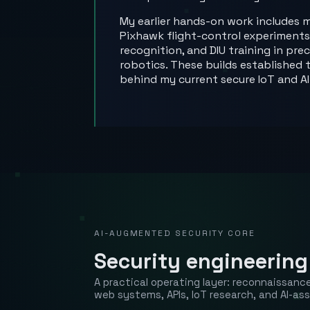
My earlier hands-on work includes m
Pixhawk flight-control experiments
recognition, and DIU training in pr
robotics. These builds establish
behind my current secure IoT and AI
AI-AUGMENTED SECURITY CORE
Security engineering
A practical operating layer: reconnaissan
web systems, APIs, IoT research, and AI-ass