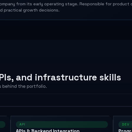
mpany from its early operating stage. Responsible for product d
nd practical growth decisions.
Is, and infrastructure skills
 behind the portfolio.
API
DEV
APIs & Backend Integration
Prog