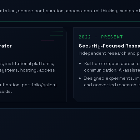
ntation, secure configuration, access-control thinking, and prac
2022 - PRESENT
rator
Security-Focused Resea
Independent research and 
, institutional platforms,
Built prototypes across c
systems, hosting, access
communication, AI-assis
Designed experiments, i
fication, portfolio/gallery
and converted research i
oards.