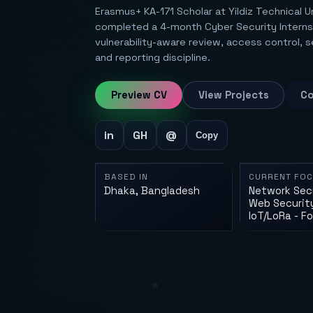
Erasmus+ KA-171 Scholar at Yildiz Technical U
completed a 4-month Cyber Security Internsh
vulnerability-aware review, access control, 
and reporting discipline.
Preview CV
View Projects
Co
in
GH
@
Copy
BASED IN
CURRENT FO
Dhaka, Bangladesh
Network Secu
Web Security
IoT/LoRa - F