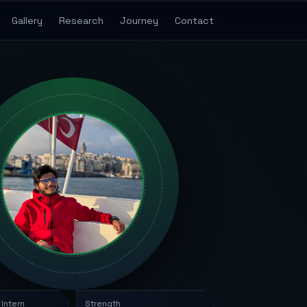
Gallery
Research
Journey
Contact
 Intern
Strength